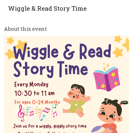
Wiggle & Read Story Time
About this event