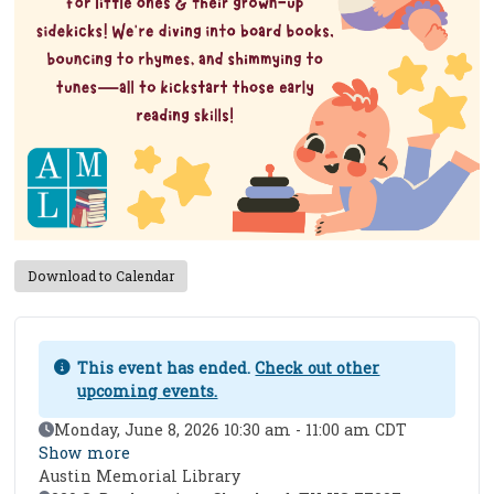
Download to Calendar
This event has ended.
Check out other
upcoming events.
Event Date
Monday, June 8, 2026 10:30 am - 11:00 am CDT
Show more
Austin Memorial Library