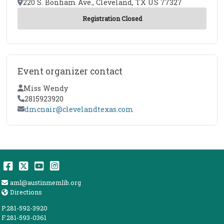
Location
220 S. Bonham Ave., Cleveland, TX US 77327
Event organizer contact
Contact Name
Miss Wendy
Contact Phone
2815923920
Contact Email
dmcnair@clevelandtexas.com
Facebook
Twitter
YouTube
Instagram
Email Address
aml@austinmemlib.org
Directions
Directions
P.281-592-3920
F.281-593-0361