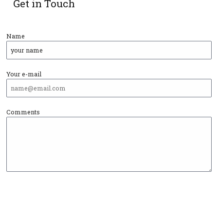
Get in Touch
Name
Your e-mail
Comments