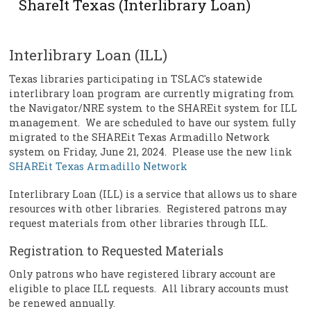
ShareIt Texas (Interlibrary Loan)
Interlibrary Loan (ILL)
Texas libraries participating in TSLAC's statewide
interlibrary loan program are currently migrating from
the Navigator/NRE system to the SHAREit system for ILL
management. We are scheduled to have our system fully
migrated to the SHAREit Texas Armadillo Network
system on Friday, June 21, 2024. Please use the new link
SHAREit Texas Armadillo Network
Interlibrary Loan (ILL) is a service that allows us to share
resources with other libraries. Registered patrons may
request materials from other libraries through ILL.
Registration to Requested Materials
Only patrons who have registered library account are
eligible to place ILL requests. All library accounts must
be renewed annually.