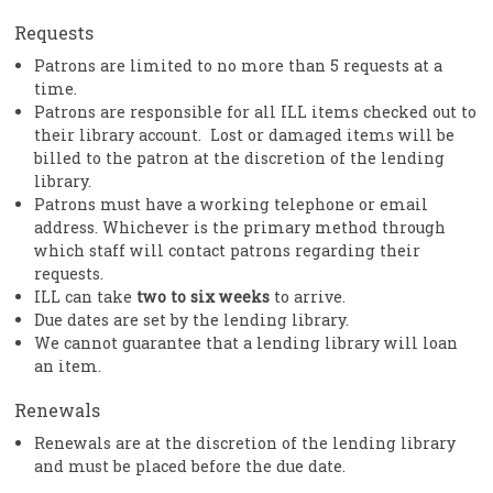
Requests
Patrons are limited to no more than 5 requests at a
time.
Patrons are responsible for all ILL items checked out to
their library account. Lost or damaged items will be
billed to the patron at the discretion of the lending
library.
Patrons must have a working telephone or email
address. Whichever is the primary method through
which staff will contact patrons regarding their
requests.
ILL can take
two to six weeks
to arrive.
Due dates are set by the lending library.
We cannot guarantee that a lending library will loan
an item.
Renewals
Renewals are at the discretion of the lending library
and must be placed before the due date.