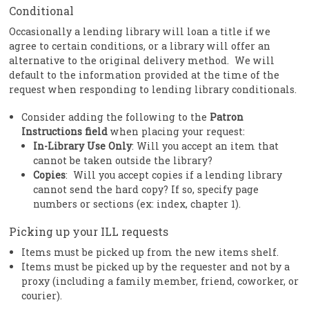
Conditional
Occasionally a lending library will loan a title if we
agree to certain conditions, or a library will offer an
alternative to the original delivery method. We will
default to the information provided at the time of the
request when responding to lending library conditionals.
Consider adding the following to the
Patron
Instructions field
when placing your request:
In-Library Use Only
: Will you accept an item that
cannot be taken outside the library?
Copies
: Will you accept copies if a lending library
cannot send the hard copy? If so, specify page
numbers or sections (ex: index, chapter 1).
Picking up your ILL requests
Items must be picked up from the new items shelf.
Items must be picked up by the requester and not by a
proxy (including a family member, friend, coworker, or
courier).