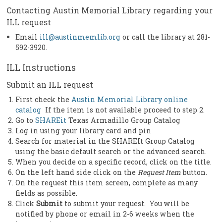
Contacting Austin Memorial Library regarding your
ILL request
Email
ill@austinmemlib.org
or call the library at 281-
592-3920.
ILL Instructions
Submit an ILL request
First check the
Austin Memorial Library online
catalog
If the item is not available proceed to step 2.
Go to
SHAREit
Texas Armadillo Group Catalog
Log in using your library card and pin
Search for material in the SHAREIt Group Catalog
using the basic default search or the advanced search.
When you decide on a specific record, click on the title.
On the left hand side click on the
Request Item
button.
On the request this item screen, complete as many
fields as possible.
Click
Submit
to submit your request. You will be
notified by phone or email in 2-6 weeks when the