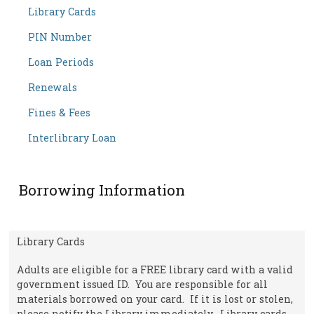
Library Cards
PIN Number
Loan Periods
Renewals
Fines & Fees
Interlibrary Loan
Borrowing Information
Library Cards
Adults are eligible for a FREE library card with a valid
government issued ID. You are responsible for all
materials borrowed on your card. If it is lost or stolen,
please notify the Library immediately. Library cards