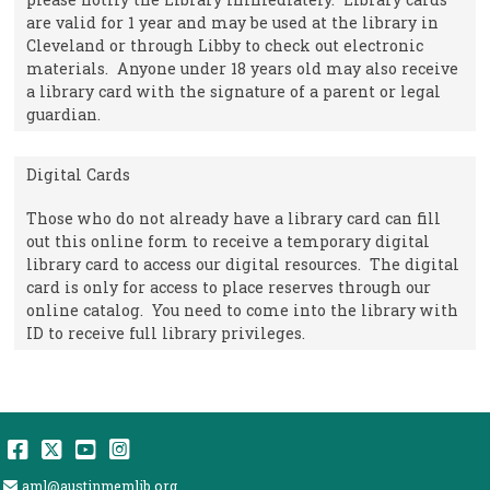
are valid for 1 year and may be used at the library in
Cleveland or through Libby to check out electronic
materials. Anyone under 18 years old may also receive
a library card with the signature of a parent or legal
guardian.
Digital Cards
Those who do not already have a library card can fill
out this online form to receive a temporary digital
library card to access our digital resources. The digital
card is only for access to place reserves through our
online catalog. You need to come into the library with
ID to receive full library privileges.
Facebook
Twitter
YouTube
Instagram
Email Address
aml@austinmemlib.org