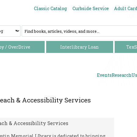
Increase font size
Decrease font size
Classic Catalog
Curbside Service
Adult Car
C
a
t
a
by / OverDrive
Interlibrary Loan
TexS
l
o
g
Events
Research
Us
each & Accessibility Services
ach & Accessibility Services
stin Memorial LIbrary is dedicated to bringing