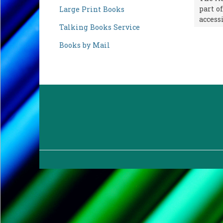
part o
Large Print Books
accessi
Talking Books Service
Books by Mail