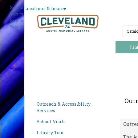
Skip to main navigation
Locations & hours
Skip to search bar
Skip to main content
Skip to footer
S
e
a
r
Lib
c
h
T
y
p
e
Outr
Outreach & Accessibility
Services
School Visits
Outre
Library Tour
The Au