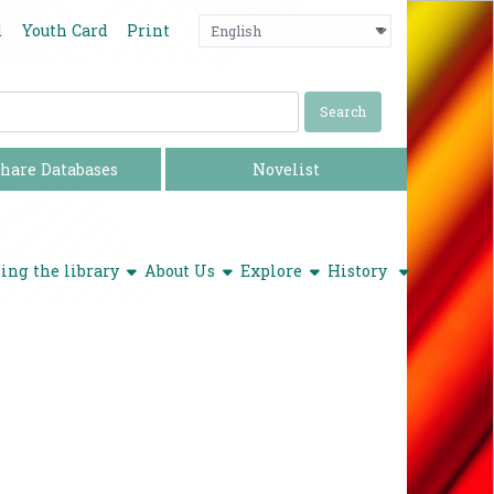
Language
Press enter o
d
Youth Card
Print
hare Databases
Novelist
show submenu
show submenu
show submenu
ing the library
About Us
Explore
History