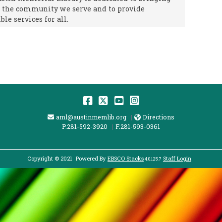
f the community we serve and to provide
ble services for all.
Facebook
Twitter
YouTube
Instagram
Email Address
Directions
aml@austinmemlib.org
Directions
P.281-592-3920
F.281-593-0361
Copyright © 2021
Powered By
EBSCO Stacks
Staff Login
4.0.125.7