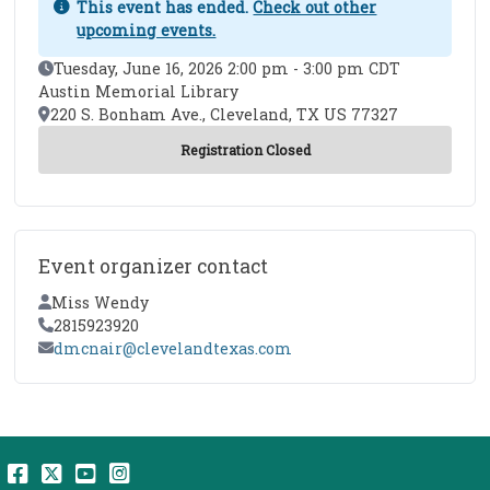
This event has ended.
Check out other
upcoming events.
Event Date
Tuesday, June 16, 2026 2:00 pm - 3:00 pm CDT
Austin Memorial Library
Location
220 S. Bonham Ave., Cleveland, TX US 77327
Event organizer contact
Contact Name
Miss Wendy
Contact Phone
2815923920
Contact Email
dmcnair@clevelandtexas.com
Facebook
Twitter
YouTube
Instagram