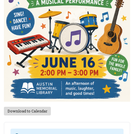
Download to Calendar