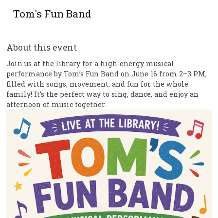
Tom's Fun Band
About this event
Join us at the library for a high-energy musical
performance by Tom’s Fun Band on June 16 from 2–3 PM,
filled with songs, movement, and fun for the whole
family! It’s the perfect way to sing, dance, and enjoy an
afternoon of music together.