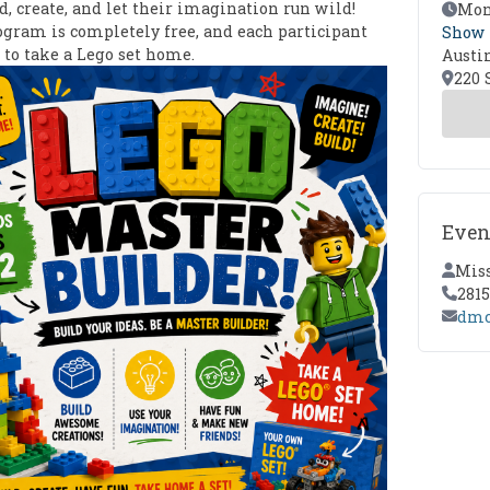
d, create, and let their imagination run wild!
Event
Mond
ogram is completely free, and each participant
Show
 to take a Lego set home.
Austi
Locat
220 
Even
Conta
Mis
Conta
281
Conta
dmc