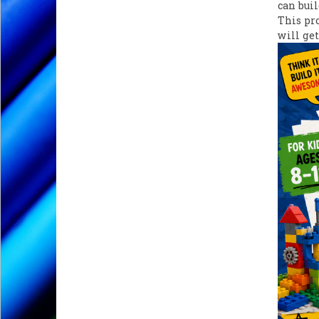
can buil
This pr
will get