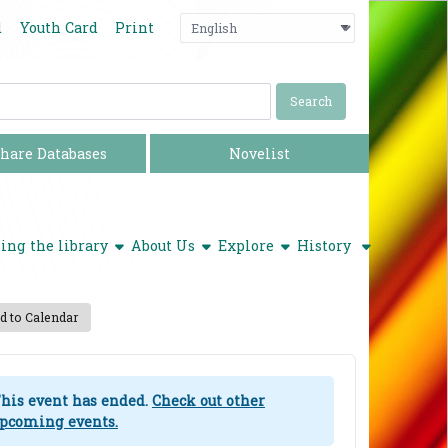
Language
Press enter o
d
Youth Card
Print
hare Databases
Novelist
show submenu
show submenu
show submenu
ing the library
About Us
Explore
History
 to Calendar
his event has ended.
Check out other
pcoming events.