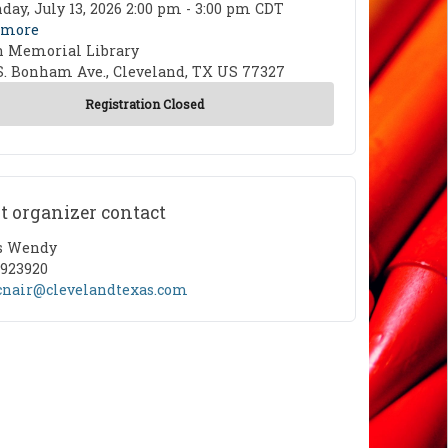
 Date
ay, July 13, 2026 2:00 pm - 3:00 pm CDT
 more
n Memorial Library
ion
S. Bonham Ave., Cleveland, TX US 77327
t organizer contact
ct Name
s Wendy
ct Phone
5923920
ct Email
nair@clevelandtexas.com