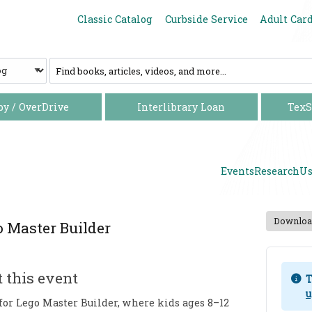
Increase font size
Decrease font size
Classic Catalog
Curbside Service
Adult Car
C
a
t
a
by / OverDrive
Interlibrary Loan
TexS
l
o
g
Events
Research
Us
Download
 Master Builder
 this event
T
u
 for Lego Master Builder, where kids ages 8–12