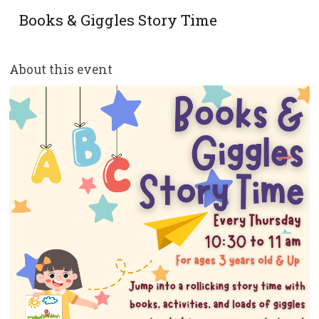
Books & Giggles Story Time
About this event