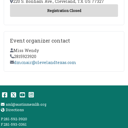
Location
220 S. Bonham Ave., Cleveland, TX US 77327
Event organizer contact
Contact Name
Miss Wendy
Contact Phone
2815923920
Contact Email
dmcnair@clevelandtexas.com
Facebook
Twitter
YouTube
Instagram
Email Address
aml@austinmemlib.org
Directions
Directions
P.281-592-3920
F.281-593-0361