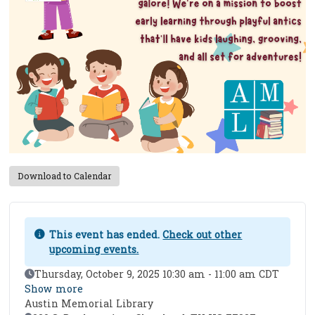
Download to Calendar
This event has ended.
Check out other
upcoming events.
Event Date
Thursday, October 9, 2025 10:30 am - 11:00 am CDT
Show more
Austin Memorial Library